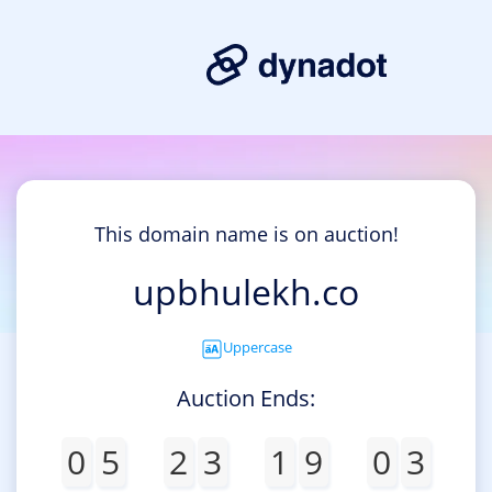
This domain name is on auction!
upbhulekh.co
Uppercase
Auction Ends:
0
5
2
3
1
9
0
3