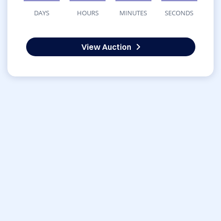
DAYS
HOURS
MINUTES
SECONDS
View Auction