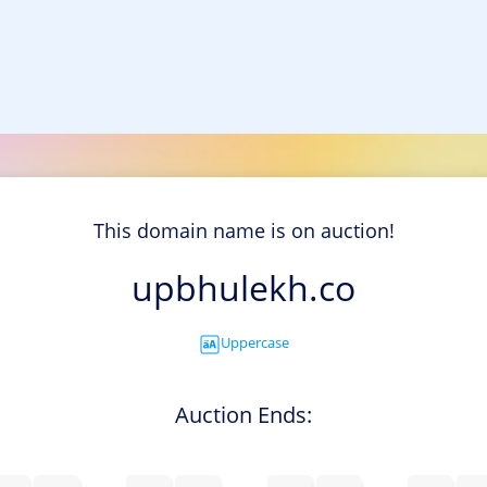
This domain name is on auction!
upbhulekh.co
Uppercase
Auction Ends: