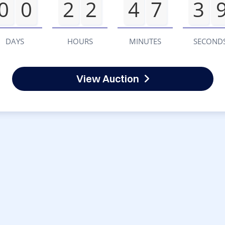
0
0
2
2
4
7
3
DAYS
HOURS
MINUTES
SECOND
View Auction